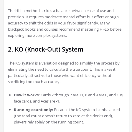
The Hi-Lo method strikes a balance between ease of use and
precision. It requires moderate mental effort but offers enough
accuracy to shift the odds in your favor significantly. Many
blackjack books and courses recommend mastering Hi-Lo before
exploring more complex systems.
2. KO (Knock-Out) System
The KO system is a variation designed to simplify the process by
eliminating the need to calculate the true count. This makes it
particularly attractive to those who want efficiency without
sacrificing too much accuracy.
How it works:
Cards 2 through 7 are +1, 8 and 9 are 0, and 10s,
face cards, and Aces are -1.
Running count only:
Because the KO system is unbalanced
(the total count doesn’t return to zero at the deck’s end),
players rely solely on the running count.