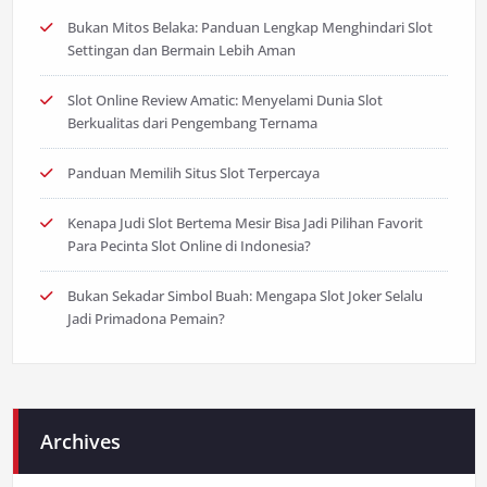
Bukan Mitos Belaka: Panduan Lengkap Menghindari Slot
Settingan dan Bermain Lebih Aman
Slot Online Review Amatic: Menyelami Dunia Slot
Berkualitas dari Pengembang Ternama
Panduan Memilih Situs Slot Terpercaya
Kenapa Judi Slot Bertema Mesir Bisa Jadi Pilihan Favorit
Para Pecinta Slot Online di Indonesia?
Bukan Sekadar Simbol Buah: Mengapa Slot Joker Selalu
Jadi Primadona Pemain?
Archives