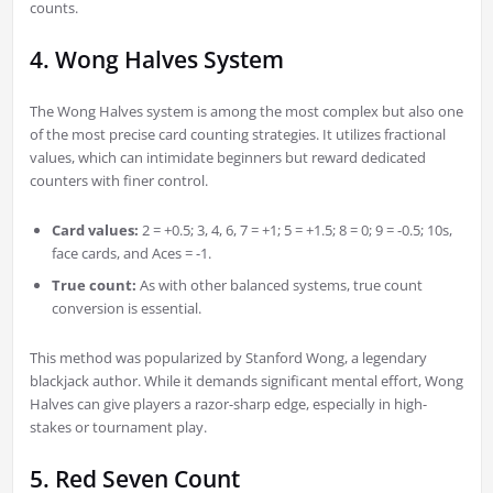
counts.
4. Wong Halves System
The Wong Halves system is among the most complex but also one
of the most precise card counting strategies. It utilizes fractional
values, which can intimidate beginners but reward dedicated
counters with finer control.
Card values:
2 = +0.5; 3, 4, 6, 7 = +1; 5 = +1.5; 8 = 0; 9 = -0.5; 10s,
face cards, and Aces = -1.
True count:
As with other balanced systems, true count
conversion is essential.
This method was popularized by Stanford Wong, a legendary
blackjack author. While it demands significant mental effort, Wong
Halves can give players a razor-sharp edge, especially in high-
stakes or tournament play.
5. Red Seven Count