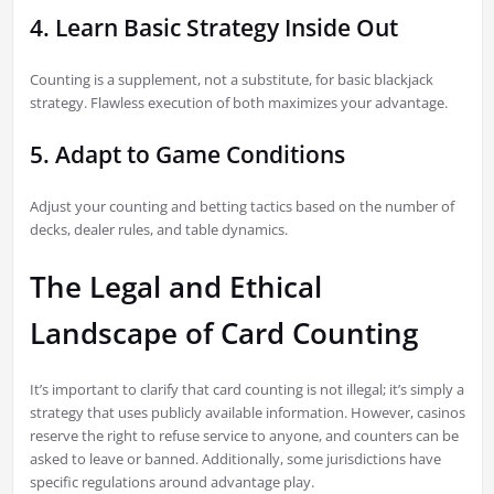
4. Learn Basic Strategy Inside Out
Counting is a supplement, not a substitute, for basic blackjack
strategy. Flawless execution of both maximizes your advantage.
5. Adapt to Game Conditions
Adjust your counting and betting tactics based on the number of
decks, dealer rules, and table dynamics.
The Legal and Ethical
Landscape of Card Counting
It’s important to clarify that card counting is not illegal; it’s simply a
strategy that uses publicly available information. However, casinos
reserve the right to refuse service to anyone, and counters can be
asked to leave or banned. Additionally, some jurisdictions have
specific regulations around advantage play.