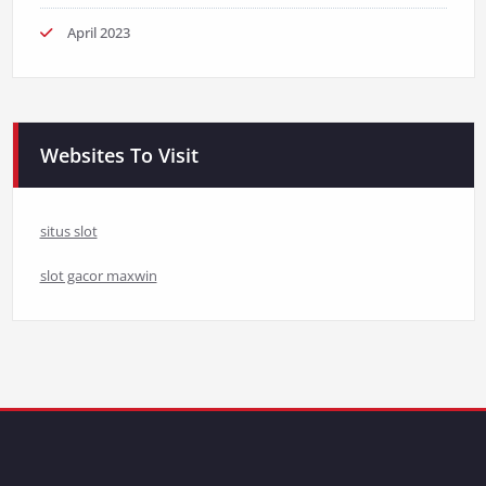
April 2023
Websites To Visit
situs slot
slot gacor maxwin