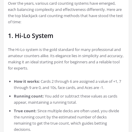
Over the years, various card counting systems have emerged,
each balancing complexity and effectiveness differently. Here are
the top blackjack card counting methods that have stood the test
of time:
1. Hi-Lo System
The Hi-Lo system is the gold standard for many professional and
amateur counters alike. Its elegance lies in simplicity and accuracy,
making it an ideal starting point for beginners and a reliable tool
for experts.
How it works:
Cards 2 through 6 are assigned a value of +1, 7
through 9 are 0, and 10s, face cards, and Aces are -1.
Running count:
You add or subtract these values as cards
appear, maintaining a running total.
True count:
Since multiple decks are often used, you divide
the running count by the estimated number of decks
remaining to get the true count, which guides betting
decisions.