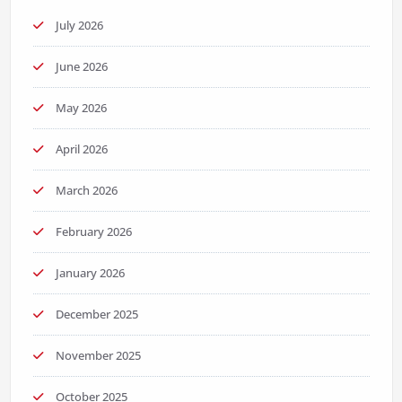
July 2026
June 2026
May 2026
April 2026
March 2026
February 2026
January 2026
December 2025
November 2025
October 2025