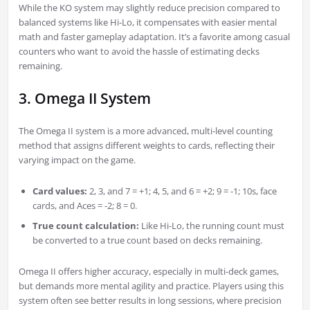
While the KO system may slightly reduce precision compared to
balanced systems like Hi-Lo, it compensates with easier mental
math and faster gameplay adaptation. It’s a favorite among casual
counters who want to avoid the hassle of estimating decks
remaining.
3. Omega II System
The Omega II system is a more advanced, multi-level counting
method that assigns different weights to cards, reflecting their
varying impact on the game.
Card values:
2, 3, and 7 = +1; 4, 5, and 6 = +2; 9 = -1; 10s, face
cards, and Aces = -2; 8 = 0.
True count calculation:
Like Hi-Lo, the running count must
be converted to a true count based on decks remaining.
Omega II offers higher accuracy, especially in multi-deck games,
but demands more mental agility and practice. Players using this
system often see better results in long sessions, where precision