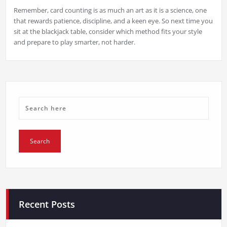
Remember, card counting is as much an art as it is a science, one
that rewards patience, discipline, and a keen eye. So next time you
sit at the blackjack table, consider which method fits your style
and prepare to play smarter, not harder.
Recent Posts