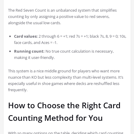
The Red Seven Count is an unbalanced system that simplifies
counting by only assigning a positive value to red sevens,
alongside the usual low cards.
Card values:
2 through 6 = +1; red 7s = +1; black 7s, 8, 9 = 0; 10s,
face cards, and Aces = -1.
Running count:
No true count calculation is necessary,
making it user-friendly.
This system is a nice middle ground for players who want more
nuance than KO but less complexity than multi-level systems. It’s
especially useful in shoe games where decks are reshuffled less
frequently.
How to Choose the Right Card
Counting Method for You
With so many options on the table, deciding which card counting