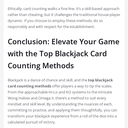
Ethically, card counting walks a fine line. It’s a skill-based approach
rather than cheating, but it challenges the traditional house-player
dynamic. If you choose to employ these methods, do so
responsibly and with respect for the establishment.
Conclusion: Elevate Your Game
with the Top Blackjack Card
Counting Methods
Blackjack is a dance of chance and skill, and the
top blackjack
card counting methods
offer players a way to tip the scales.
From the approachable Hi-Lo and KO systems to the intricate
Wong Halves and Omega II, there’s a method to suit every
mindset and skill level. By understanding the nuances of each,
committing to practice, and applying them thoughtfully, you can
transform your blackjack experience from a roll of the dice into a
calculated pursuit of victory.