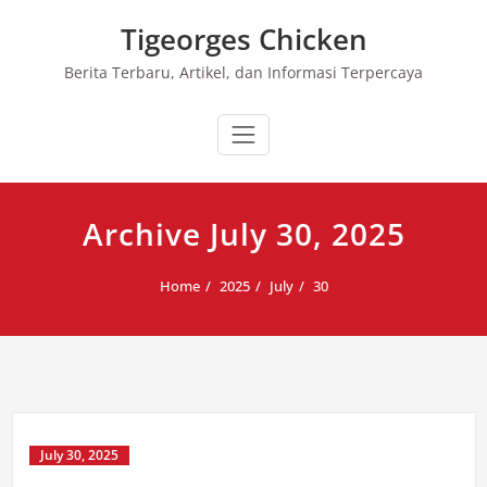
Skip
Tigeorges Chicken
to
content
Berita Terbaru, Artikel, dan Informasi Terpercaya
Archive July 30, 2025
Home
2025
July
30
July 30, 2025