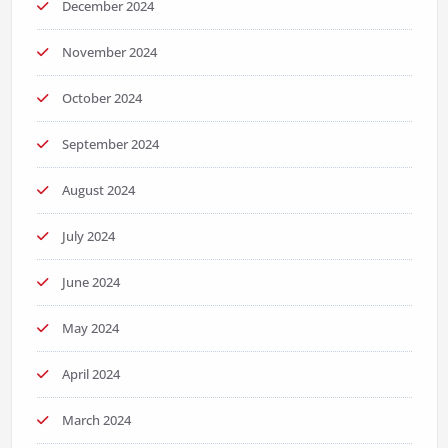
December 2024
November 2024
October 2024
September 2024
August 2024
July 2024
June 2024
May 2024
April 2024
March 2024