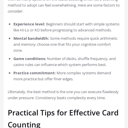
method to adopt can feel overwhelming. Here are some factors to
consider:
Experience level:
Beginners should start with simple systems
like Hi-Lo or KO before progressing to advanced methods.
Mental bandwidth:
Some methods require quick arithmetic
and memory; choose one that fits your cognitive comfort
zone.
Game conditions:
Number of decks, shuffle frequency, and
casino rules can influence which system performs best.
Practice commitment:
More complex systems demand
more practice but offer finer edges.
Ultimately, the best method is the one you can execute flawlessly
under pressure. Consistency beats complexity every time.
Practical Tips for Effective Card
Counting