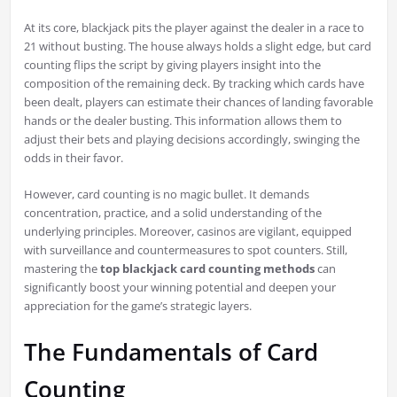
At its core, blackjack pits the player against the dealer in a race to
21 without busting. The house always holds a slight edge, but card
counting flips the script by giving players insight into the
composition of the remaining deck. By tracking which cards have
been dealt, players can estimate their chances of landing favorable
hands or the dealer busting. This information allows them to
adjust their bets and playing decisions accordingly, swinging the
odds in their favor.
However, card counting is no magic bullet. It demands
concentration, practice, and a solid understanding of the
underlying principles. Moreover, casinos are vigilant, equipped
with surveillance and countermeasures to spot counters. Still,
mastering the
top blackjack card counting methods
can
significantly boost your winning potential and deepen your
appreciation for the game’s strategic layers.
The Fundamentals of Card
Counting