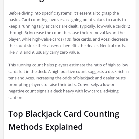
Before diving into specific systems, it’s essential to grasp the
basics. Card counting involves assigning point values to cards to
keep a running tally as cards are dealt. Typically, low-value cards (2
through 6) increase the count because their removal favors the
player, while high-value cards (10s, face cards, and Aces) decrease
the count since their absence benefits the dealer. Neutral cards,
like 7, 8, and 9, usually carry zero value.
This running count helps players estimate the ratio of high to low
cards left in the deck. A high positive count suggests a deck rich in
tens and Aces, increasing the odds of blackjack and dealer busts,
prompting players to raise their bets. Conversely, a low or
negative count signals a deck heavy with low cards, advising
caution.
Top Blackjack Card Counting
Methods Explained