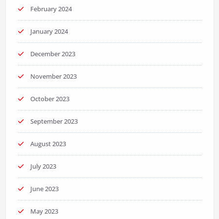
February 2024
January 2024
December 2023
November 2023
October 2023
September 2023
August 2023
July 2023
June 2023
May 2023