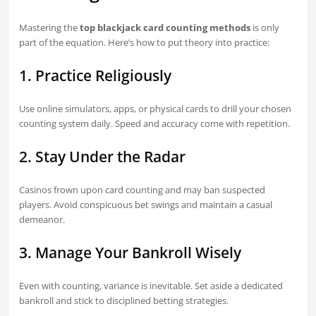
Mastering the
top blackjack card counting methods
is only
part of the equation. Here’s how to put theory into practice:
1. Practice Religiously
Use online simulators, apps, or physical cards to drill your chosen
counting system daily. Speed and accuracy come with repetition.
2. Stay Under the Radar
Casinos frown upon card counting and may ban suspected
players. Avoid conspicuous bet swings and maintain a casual
demeanor.
3. Manage Your Bankroll Wisely
Even with counting, variance is inevitable. Set aside a dedicated
bankroll and stick to disciplined betting strategies.