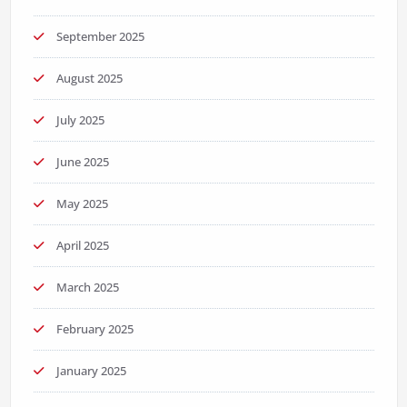
September 2025
August 2025
July 2025
June 2025
May 2025
April 2025
March 2025
February 2025
January 2025