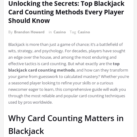
Unlocking the Secrets: Top Blackjack
Card Counting Methods Every Player
Should Know
By
Brandon Howard
in
Casino
Tag
Casino
Blackjack is more than just a game of chance; it’s a battlefield of
wits, strategy, and psychology. For decades, players have sought
an edge over the house, and among the most enduring and
effective tactics is card counting. But what exactly are the
top
blackjack card counting methods
, and how can they transform
your game from guesswork to calculated mastery? Whether you’re
a seasoned player looking to refine your skills or a curious
newcomer eager to learn, this comprehensive guide will walk you
through the most reliable and popular card counting techniques
used by pros worldwide.
Why Card Counting Matters in
Blackjack