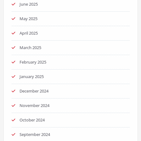
June 2025
May 2025
April 2025
March 2025
February 2025
January 2025
December 2024
November 2024
October 2024
September 2024