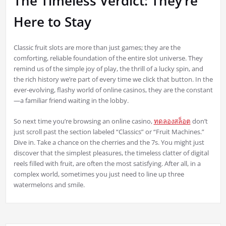
The Timeless Verdict: They’re
Here to Stay
Classic fruit slots are more than just games; they are the
comforting, reliable foundation of the entire slot universe. They
remind us of the simple joy of play, the thrill of a lucky spin, and
the rich history we’re part of every time we click that button. In the
ever-evolving, flashy world of online casinos, they are the constant
—a familiar friend waiting in the lobby.
So next time you’re browsing an online casino,
ทดลองสล็อต
don’t
just scroll past the section labeled “Classics” or “Fruit Machines.”
Dive in. Take a chance on the cherries and the 7s. You might just
discover that the simplest pleasures, the timeless clatter of digital
reels filled with fruit, are often the most satisfying. After all, in a
complex world, sometimes you just need to line up three
watermelons and smile.