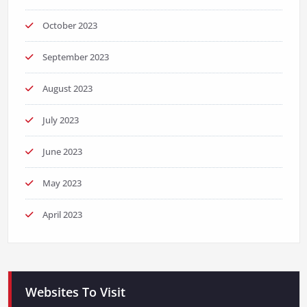
October 2023
September 2023
August 2023
July 2023
June 2023
May 2023
April 2023
Websites To Visit