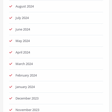
August 2024
July 2024
June 2024
May 2024
April 2024
March 2024
February 2024
January 2024
December 2023
November 2023