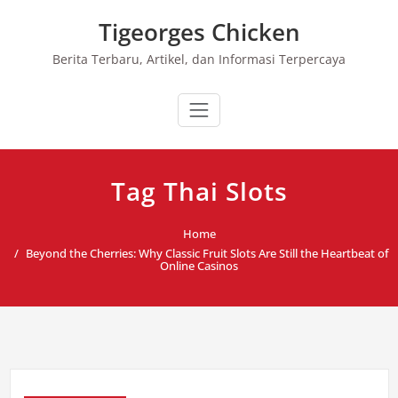
Skip
Tigeorges Chicken
to
content
Berita Terbaru, Artikel, dan Informasi Terpercaya
Tag Thai Slots
Home
Beyond the Cherries: Why Classic Fruit Slots Are Still the Heartbeat of
Online Casinos