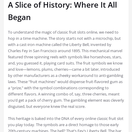
A Slice of History: Where It All
Began
To understand the magic of classic fruit slots online, we need to
hop in a time machine. The story starts not with a microchip, but
with a cast-iron machine called the Liberty Bell, invented by
Charles Fey in San Francisco around 1895. This mechanical marvel
featured three spinning reels with symbols like horseshoes, stars,
and, you guessed it, playing card suits. The fruit symbols we know
and love—lemons, plums, cherries—came a bit later, introduced
by other manufacturers as a cheeky workaround to anti-gambling
laws. These “fruit machines” would dispense fruit-flavored gum as
a “prize,” with the symbol combinations corresponding to
different flavors. A winning combo of, say, three cherries, meant
you’d get a pack of cherry gum. The gambling element was cleverly
disguised, but everyone knew the real score.
This heritage is baked into the DNA of every online classic fruit slot
you play today. The symbols are a direct homage to those early
20th-century machines. The bell? That’s Fey’s Liberty Bell. The bar