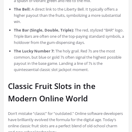
a splash of vibrant green and red to the mix.
The Bell:
A direct link to the Liberty Bell. It typically offers a
higher payout than the fruits, symbolizing a more substantial
win.
The Bar (Single, Double, Triple):
The red, stylized “BAR” logo.
Triple Bars are often one of the top-paying standard symbols, a
holdover from the gum-dispensing days.
The Lucky Number 7:
The holy grail. Red 7s are the most
common, but blue or gold 7s often signal the highest possible
payout in the base game. Landing a line of 7s is the
quintessential classic slot jackpot moment.
Classic Fruit Slots in the
Modern Online World
Don’t mistake “classic” for “outdated.” Online software developers
have brilliantly evolved the formula for the digital age. Today’s
online classic fruit slots are a perfect blend of old-school charm