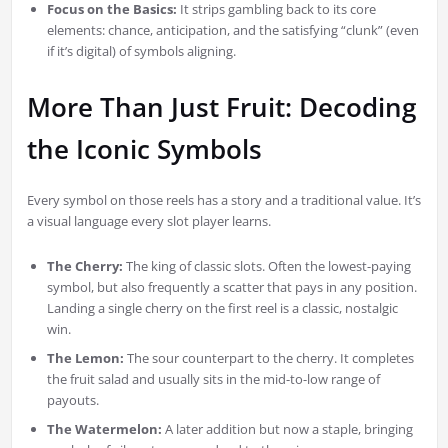
Focus on the Basics:
It strips gambling back to its core
elements: chance, anticipation, and the satisfying “clunk” (even
if it’s digital) of symbols aligning.
More Than Just Fruit: Decoding
the Iconic Symbols
Every symbol on those reels has a story and a traditional value. It’s
a visual language every slot player learns.
The Cherry:
The king of classic slots. Often the lowest-paying
symbol, but also frequently a scatter that pays in any position.
Landing a single cherry on the first reel is a classic, nostalgic
win.
The Lemon:
The sour counterpart to the cherry. It completes
the fruit salad and usually sits in the mid-to-low range of
payouts.
The Watermelon:
A later addition but now a staple, bringing