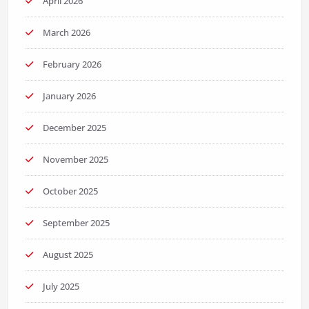
April 2026
March 2026
February 2026
January 2026
December 2025
November 2025
October 2025
September 2025
August 2025
July 2025