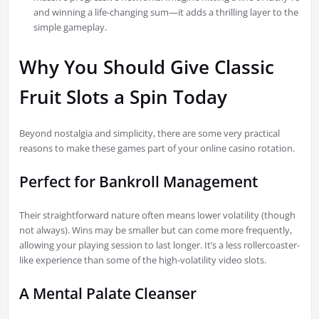
and winning a life-changing sum—it adds a thrilling layer to the
simple gameplay.
Why You Should Give Classic
Fruit Slots a Spin Today
Beyond nostalgia and simplicity, there are some very practical
reasons to make these games part of your online casino rotation.
Perfect for Bankroll Management
Their straightforward nature often means lower volatility (though
not always). Wins may be smaller but can come more frequently,
allowing your playing session to last longer. It’s a less rollercoaster-
like experience than some of the high-volatility video slots.
A Mental Palate Cleanser