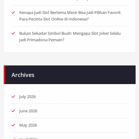
Kenapa Judi Slot Bertema Mesir Bisa Jadi Pilihan Favorit
Para Pecinta Slot Online di Indonesia?
Bukan Sekadar Simbol Buah: Mengapa Slot Joker Selalu
Jadi Primadona Pemain?
Archives
July 2026
June 2026
May 2026