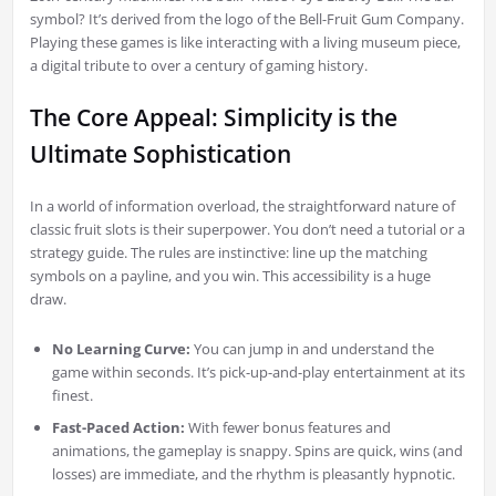
symbol? It’s derived from the logo of the Bell-Fruit Gum Company.
Playing these games is like interacting with a living museum piece,
a digital tribute to over a century of gaming history.
The Core Appeal: Simplicity is the
Ultimate Sophistication
In a world of information overload, the straightforward nature of
classic fruit slots is their superpower. You don’t need a tutorial or a
strategy guide. The rules are instinctive: line up the matching
symbols on a payline, and you win. This accessibility is a huge
draw.
No Learning Curve:
You can jump in and understand the
game within seconds. It’s pick-up-and-play entertainment at its
finest.
Fast-Paced Action:
With fewer bonus features and
animations, the gameplay is snappy. Spins are quick, wins (and
losses) are immediate, and the rhythm is pleasantly hypnotic.