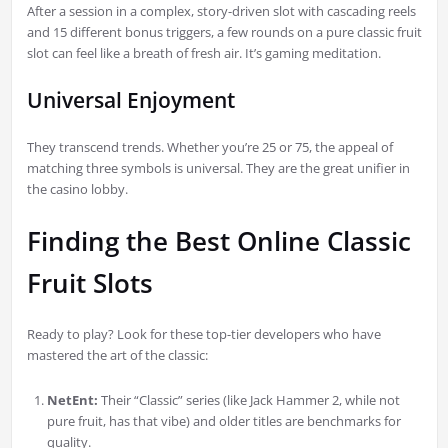
After a session in a complex, story-driven slot with cascading reels
and 15 different bonus triggers, a few rounds on a pure classic fruit
slot can feel like a breath of fresh air. It’s gaming meditation.
Universal Enjoyment
They transcend trends. Whether you’re 25 or 75, the appeal of
matching three symbols is universal. They are the great unifier in
the casino lobby.
Finding the Best Online Classic
Fruit Slots
Ready to play? Look for these top-tier developers who have
mastered the art of the classic:
NetEnt:
Their “Classic” series (like Jack Hammer 2, while not
pure fruit, has that vibe) and older titles are benchmarks for
quality.