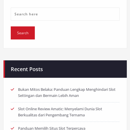
Recent Posts
Bukan Mitos Belaka: Panduan Lengkap Menghindari Slot
Settingan dan Bermain Lebih Aman
Slot Online Review Amatic: Menyelami Dunia Slot
Berkualitas dari Pengembang Ternama
Panduan Memilih Situs Slot Terpercaya