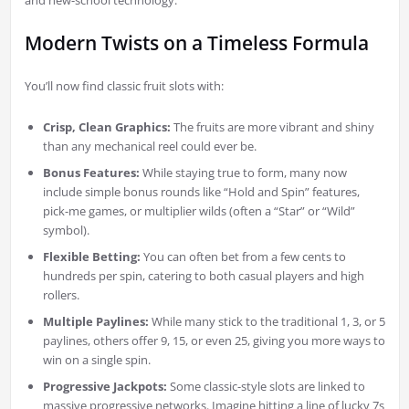
and new-school technology.
Modern Twists on a Timeless Formula
You’ll now find classic fruit slots with:
Crisp, Clean Graphics:
The fruits are more vibrant and shiny
than any mechanical reel could ever be.
Bonus Features:
While staying true to form, many now
include simple bonus rounds like “Hold and Spin” features,
pick-me games, or multiplier wilds (often a “Star” or “Wild”
symbol).
Flexible Betting:
You can often bet from a few cents to
hundreds per spin, catering to both casual players and high
rollers.
Multiple Paylines:
While many stick to the traditional 1, 3, or 5
paylines, others offer 9, 15, or even 25, giving you more ways to
win on a single spin.
Progressive Jackpots:
Some classic-style slots are linked to
massive progressive networks. Imagine hitting a line of lucky 7s