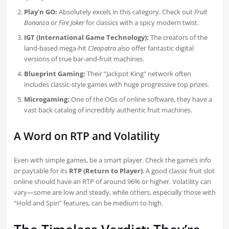
Play’n GO:
Absolutely excels in this category. Check out
Fruit
Bonanza
or
Fire Joker
for classics with a spicy modern twist.
IGT (International Game Technology):
The creators of the
land-based mega-hit
Cleopatra
also offer fantastic digital
versions of true bar-and-fruit machines.
Blueprint Gaming:
Their “Jackpot King” network often
includes classic-style games with huge progressive top prizes.
Microgaming:
One of the OGs of online software, they have a
vast back catalog of incredibly authentic fruit machines.
A Word on RTP and Volatility
Even with simple games, be a smart player. Check the game’s info
or paytable for its
RTP (Return to Player)
. A good classic fruit slot
online should have an RTP of around 96% or higher. Volatility can
vary—some are low and steady, while others, especially those with
“Hold and Spin” features, can be medium to high.