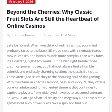
February 8, 2026
Beyond the Cherries: Why Classic
Fruit Slots Are Still the Heartbeat of
Online Casinos
By
Brandon Howard
in
Slots
Tag
Thai Slots
Let’s be honest. When you think of online casinos, your mind
probably races to the latest 3D video slots with cinematic intros,
movie licenses, and bonus rounds more complex than a tax form.
It’s a dazzling, high-tech world. But nestled right beside those
graphical powerhouses, you’ll almost always find a humble,
colorful, and endlessly charming section: the classic fruit slots.
These aren’t just relics; they’re the enduring soul of slot gaming.
With their familiar cherries, lemons, bells, and lucky 7s, they offer a
pure, unadulterated form of entertainment that continues to
captivate players, from wide-eyed newbies to seasoned veterans.
So, why, in an age of virtual reality and megaways, do these simple
games hold such power? Let’s take a spin and find out.